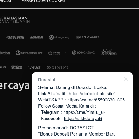
RIVASI
|
PERSETUJUAN COOKIES
Doraslot
ercaya
Selamat Datang di Doraslot Bosku.
Link Alternatif :
https://doraslot-ofc.site/
WHATSAPP :
https://wa.me/855966301665
Follow Sosial Media Kami di :
- Telegram :
https://t.me/Ynsllu_64
- Facebook :
https://s.id/dorayaki
Promo menarik DORASLOT
*Bonus Deposit Pertama Member Baru