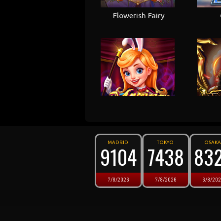
Flowerish Fairy
Magician
MADRID
TOKYO
OSAK
9104
7438
83
7/8/2026
7/8/2026
6/8/20