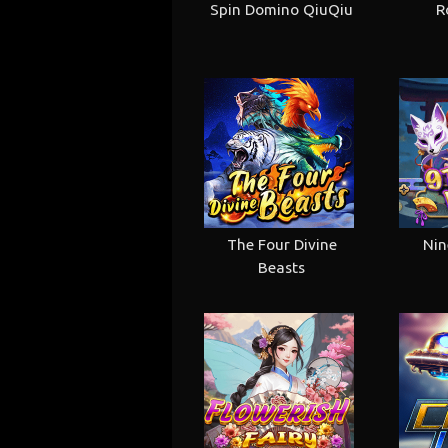
Spin Domino QiuQiu
R
The Four Divine
Nin
Beasts