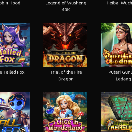
obin Hood
Legend of Wusheng
Heibai Wuc
40K
e Tailed Fox
Trial of the Fire
Puteri Gun
Dragon
Ledang