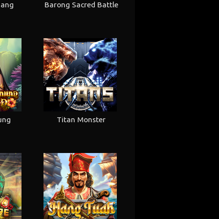
hang
Barong Sacred Battle
ung
Titan Monster