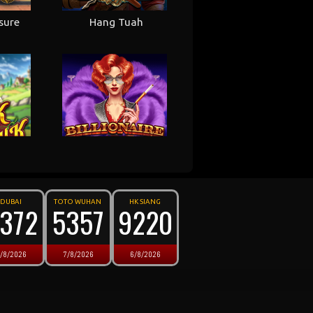
sure
Hang Tuah
the
Billionaire Party
k
DUBAI
TOTO WUHAN
HK SIANG
372
5357
9220
/8/2026
7/8/2026
6/8/2026