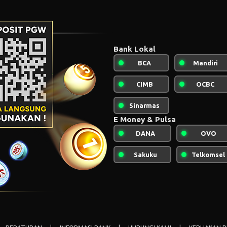
Bank Lokal
BCA
Mandiri
CIMB
OCBC
Sinarmas
E Money & Pulsa
DANA
OVO
Sakuku
Telkomsel