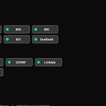
BNI
BRI
BSI
SeaBank
GOPAY
LinkAja