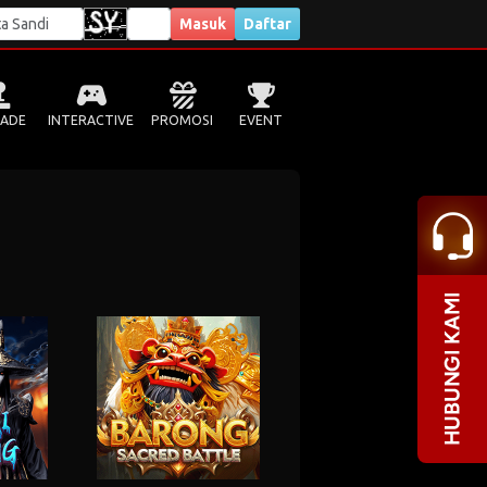
IGA.
MOHON UNTUK DEPOSIT, GUNAKAN REKENING YANG TERDAFTAR DI 
Masuk
Daftar
ADE
INTERACTIVE
PROMOSI
EVENT