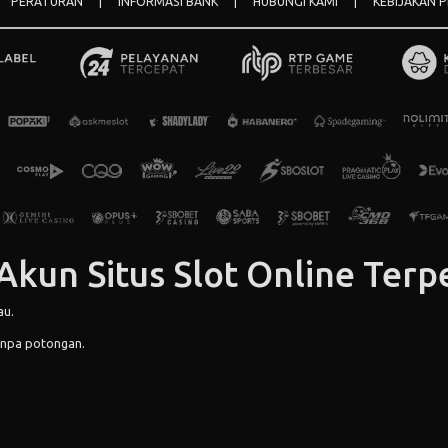
PERATURAN
|
INFORMASI BANK
|
HUBUNGI KAMI
|
KEBIJAKAN P
 Akun Situs Slot Online Terp
au.
anpa potongan.