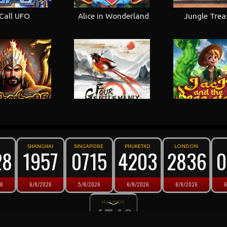
Call UFO
Alice in Wonderland
Jungle Trea
Baahubali
Four Gentlemanly
Jack and 
Flowers
Beanstal
A
SHANGHAI
SINGAPORE
PHUKET4D
LONDON
28
1957
0715
4203
2836
0
26
6/8/2026
5/8/2026
6/8/2026
6/8/2026
6
MALAYSIA
4549