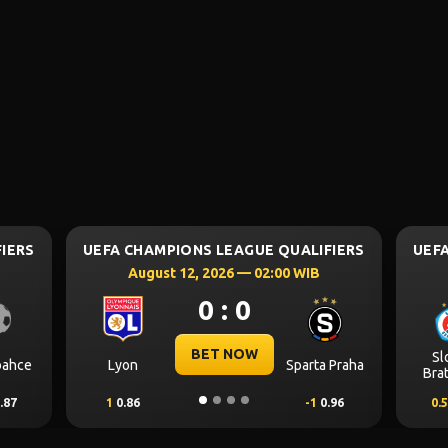
6/8/2026
te and Luck
Thor's Hammer
Secret Scroll o
nd of Easter
IERS
E-FOOTBALL F24 ELITE CLUB FRIENDLY
E-FO
Island
August 7, 2026 — 09:00 WIB
2 : 0
BET NOW
Saint-
e-RB Leipzig
e-Feyenoord
Manc
oise
Un
1.00
0.25
0.47
-0.25
-0.71
0.0