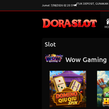
MOHON UNTUK DEPOSIT, GUNAKAN REKENING 
Jumat 7/08/2026 02:20:52
HO
Slot
Wow Gaming