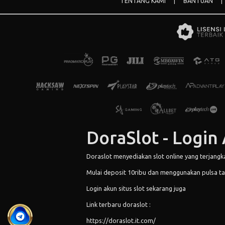
TENTANG KAMI
|
BANTUAN
|
DoraSlot - Login
Doraslot menyediakan slot online yang terjangk
Mulai deposit 10ribu dan menggunakan pulsa t
Login akun situs slot sekarang juga
Link terbaru
doraslot
: