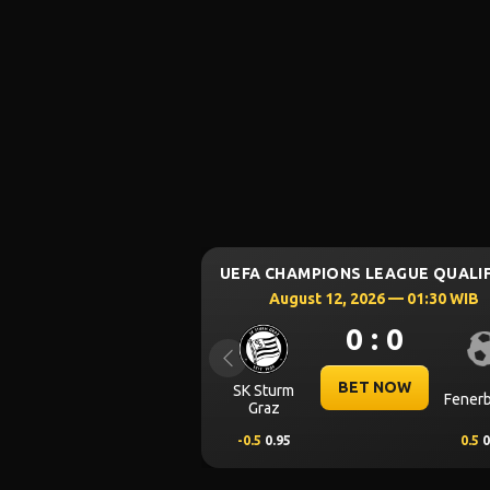
Night Bar
Fa
Fireworks
Lege
UEFA CHAMPIONS LEAGUE QUALIF
August 11, 2026 — 22:59 WIB
0 : 0
Previous
BET NOW
Union 
Bodo Glimt
Gill
0.75
0.82
-0.75