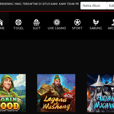
YANG TERDAFTAR DI SITUS KAMI. KAMI TIDAK PROSESKAN DEPOSIT DARI PIHAK KET
ME
TOGEL
SLOT
LIVE CASINO
SPORT
SABUNG
ARC