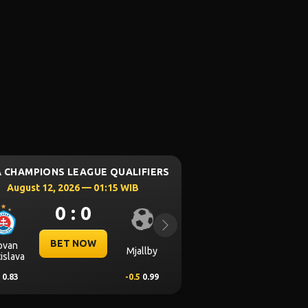
f Ninja
Wizard of Oz
OTBALL F24 ELITE CLUB FRIENDLY
August 7, 2026 — 09:15 WIB
0 : 1
Next
BET NOW
e-
e-Bayern
hester
Munchen
ited
0
-0.89
0.00
0.65