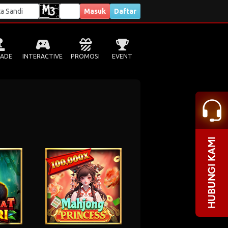
GA.
MOHON UNTUK DEPOSIT, GUNAKAN REKENING YANG TERDAFTAR DI S
Masuk
Daftar
ADE
INTERACTIVE
PROMOSI
EVENT