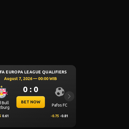
Boxing Fury
FA EUROPA LEAGUE QUALIFIERS
August 7, 2026 — 00:00 WIB
0 : 0
Next
BET NOW
Hradec
Besiktas
alove
25
-0.81
0.25
0.61
onanza
Jungle Quest