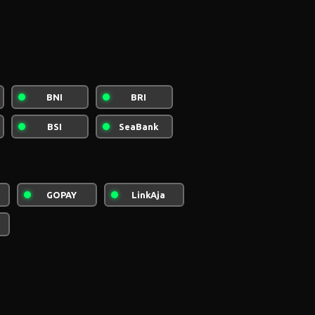
BNI
BRI
BSI
SeaBank
ls I
Candy Super Tumble
GOPAY
LinkAja
sh
Apollo Ray of Luck