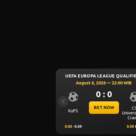
Snake Treasure
Sw
UEFA EUROPA LEAGUE QUALIFI
August 7, 2026 — 00:45 WIB
0 : 0
Previous
BET NOW
PAOK
Ander
0.5
0.66
-0.5
-
Rich Cai Shen
Pa