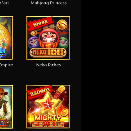
afari
Mahjong Princess
Empire
Neko Riches