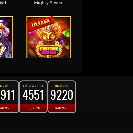
Myth
Mighty Sevens
ys
Fortune Jewels III
DUBAI
TOTO WUHAN
HK SIANG
911
4551
9220
/8/2026
6/8/2026
6/8/2026
ia
Spin and Win