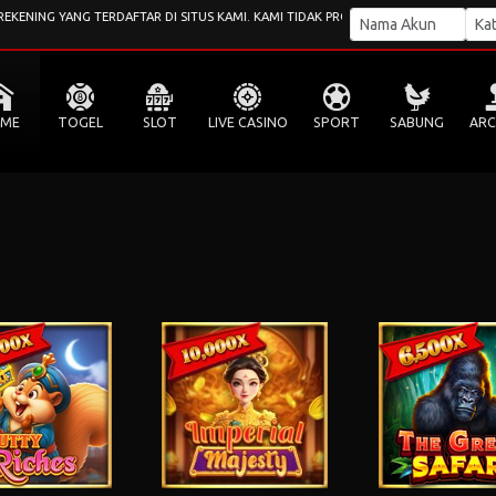
ANG TERDAFTAR DI SITUS KAMI. KAMI TIDAK PROSESKAN DEPOSIT DARI PIHAK KETI
ME
TOGEL
SLOT
LIVE CASINO
SPORT
SABUNG
ARC