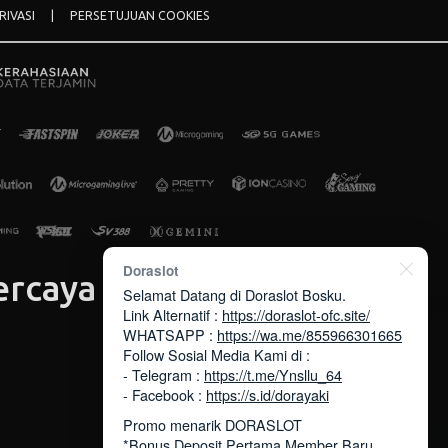
RIVASI
|
PERSETUJUAN COOKIES
uest
Safari Blitz
ercaya
Doraslot
Selamat Datang di Doraslot Bosku.
Link Alternatif :
https://doraslot-ofc.site/
WHATSAPP :
https://wa.me/855966301665
Follow Sosial Media Kami di :
- Telegram :
https://t.me/Ynsllu_64
gon
Mushroom Bandit
- Facebook :
https://s.id/dorayaki
Promo menarik DORASLOT
*Bonus Deposit Pertama Member Baru