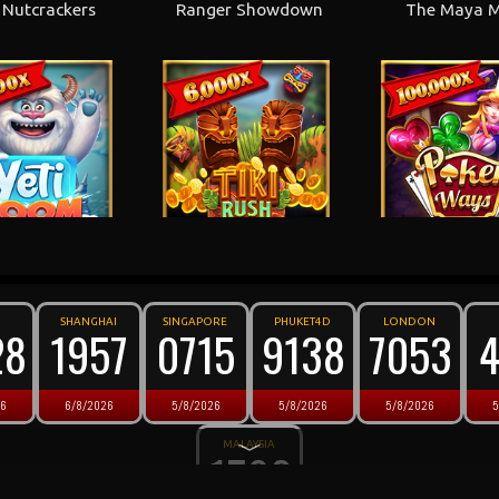
 Nutcrackers
Ranger Showdown
The Maya 
Yeti Boom
Tiki Rush
Poker Wa
A
SHANGHAI
SINGAPORE
PHUKET4D
LONDON
28
1957
0715
9138
7053
4
26
6/8/2026
5/8/2026
5/8/2026
5/8/2026
5
MALAYSIA
1592
ty and Flamy
Fortune Jewels II
Wild Maf