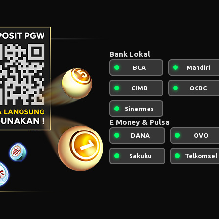
Bank Lokal
BCA
Mandiri
CIMB
OCBC
rdian of The
Fruits Mania
Fortune Jewe
Museum
Sinarmas
E Money & Pulsa
DANA
OVO
Sakuku
Telkomsel
sts of Luck
Blade of Fortune
Alien Sma