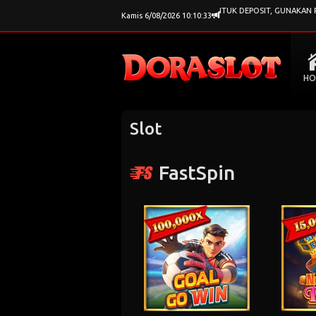
MOHON UNTUK DEPOSIT, GUNAKAN REKENING Y
Kamis 6/08/2026 10:10:34
HO
Slot
FastSpin