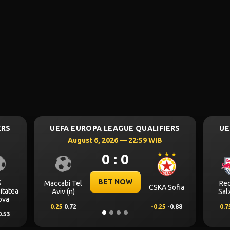
5/8/2026
eet Frenzy
Nezha
Roma
ERS
UEFA EUROPA LEAGUE QUALIFIERS
UE
August 6, 2026 — 22:59 WIB
0 : 0
BET NOW
Jagiellonia
FC 
lecht
Rangers FC
Bialystok
Kr
0.82
0.00
-0.88
0.00
0.72
-0.
i Gow Ways
Muay Thai Fighter
Leprechaun B