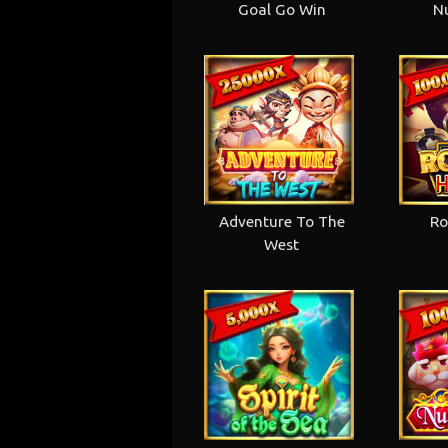
Goal Go Win
Nu
Adventure To The
Ro
West