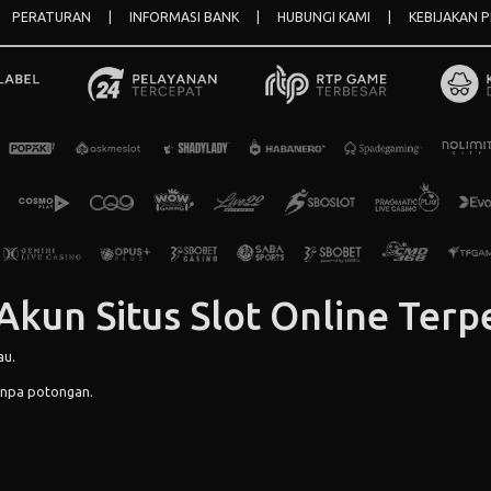
PERATURAN
|
INFORMASI BANK
|
HUBUNGI KAMI
|
KEBIJAKAN P
exy Vegas
Triple Happiness
Space Conq
 Akun Situs Slot Online Terp
au.
anpa potongan.
on Fantasy
Money Empire
Money Dra