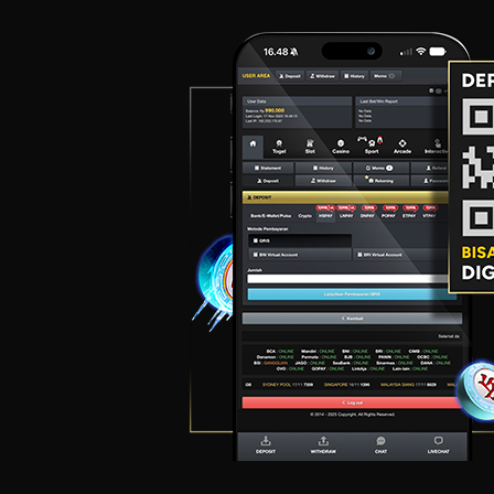
Gold Rush Cowboys
Gua
Pumpkins Go Lucky
Bea