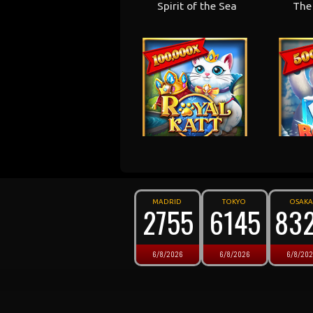
Spirit of the Sea
The
Royal Katt
MADRID
TOKYO
OSAK
2755
6145
83
6/8/2026
6/8/2026
6/8/20
Golden Horse Ride
Fros