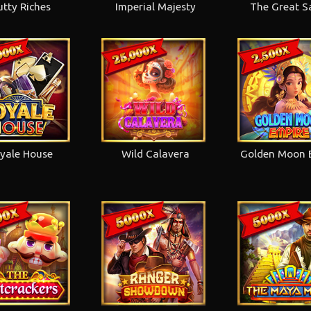
tty Riches
Imperial Majesty
The Great S
yale House
Wild Calavera
Golden Moon 