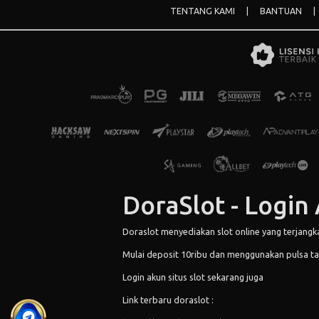
TENTANG KAMI
|
BANTUAN
|
Wild Wet Win
S
DoraSlot - Login
Doraslot menyediakan slot online yang terjangk
Mulai deposit 10ribu dan menggunakan pulsa t
Login akun situs slot sekarang juga
Oceanic Melodies
Ne
Link terbaru
doraslot
:
https://doraslot.it.com/